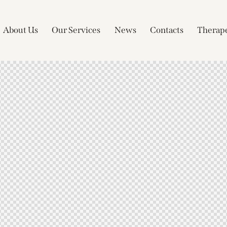
About Us
Our Services
News
Contacts
Therape