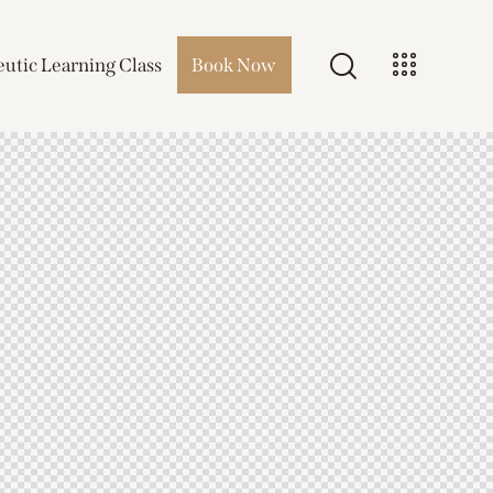
utic Learning Class
Book Now