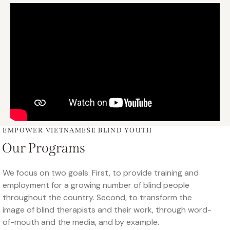
EMPOWER VIETNAMESE BLIND YOUTH
Our Programs
We focus on two goals: First, to provide training and
employment for a growing number of blind people
throughout the country. Second, to transform the
image of blind therapists and their work, through word-
of-mouth and the media, and by example.