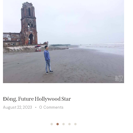
SPA
S
Đông, Future Hollywood Star
T
August 22, 2023
0
Comments
A