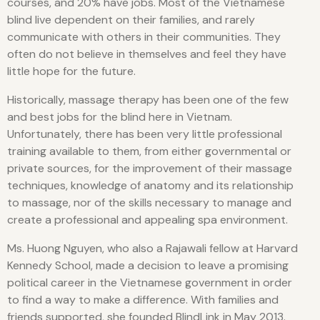
courses, and 20% have jobs. Most of the Vietnamese
blind live dependent on their families, and rarely
communicate with others in their communities. They
often do not believe in themselves and feel they have
little hope for the future.
Historically, massage therapy has been one of the few
and best jobs for the blind here in Vietnam.
Unfortunately, there has been very little professional
training available to them, from either governmental or
private sources, for the improvement of their massage
techniques, knowledge of anatomy and its relationship
to massage, nor of the skills necessary to manage and
create a professional and appealing spa environment.
Ms. Huong Nguyen, who also a Rajawali fellow at Harvard
Kennedy School, made a decision to leave a promising
political career in the Vietnamese government in order
to find a way to make a difference. With families and
friends supported, she founded BlindLink in May 2013.