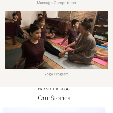
Massage Competition
Yoga Program
FROM OUR BLOG
Our Stories