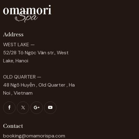
Address
WEST LAKE —
52/28 Tô Ngọc Vân str., West
Lake, Hanoi
OLD QUARTER —
48 Ngõ Huyện , Old Quarter , Ha
Noi , Vietnam
Contact
booking@omamorispa.com