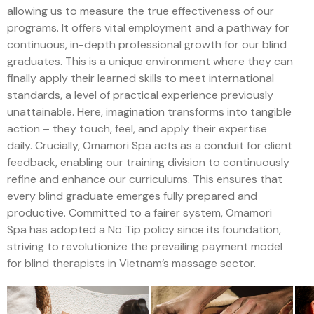
allowing us to measure the true effectiveness of our
programs. It offers vital employment and a pathway for
continuous, in-depth professional growth for our blind
graduates. This is a unique environment where they can
finally apply their learned skills to meet international
standards, a level of practical experience previously
unattainable. Here, imagination transforms into tangible
action – they touch, feel, and apply their expertise
daily. Crucially, Omamori Spa acts as a conduit for client
feedback, enabling our training division to continuously
refine and enhance our curriculums. This ensures that
every blind graduate emerges fully prepared and
productive. Committed to a fairer system, Omamori
Spa has adopted a No Tip policy since its foundation,
striving to revolutionize the prevailing payment model
for blind therapists in Vietnam’s massage sector.