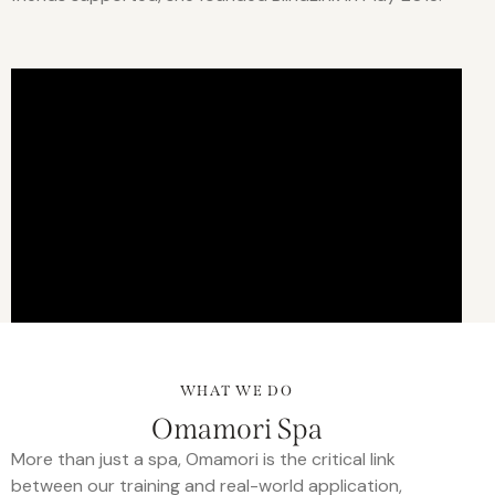
WHAT WE DO
Omamori Spa
More than just a spa, Omamori is the critical link
between our training and real-world application,