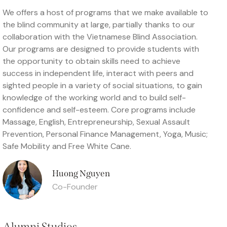
We offers a host of programs that we make available to
the blind community at large, partially thanks to our
collaboration with the Vietnamese Blind Association.
Our programs are designed to provide students with
the opportunity to obtain skills need to achieve
success in independent life, interact with peers and
sighted people in a variety of social situations, to gain
knowledge of the working world and to build self-
confidence and self-esteem. Core programs include
Massage, English, Entrepreneurship, Sexual Assault
Prevention, Personal Finance Management, Yoga, Music;
Safe Mobility and Free White Cane.
Huong Nguyen
Co-Founder
Alumni Studios