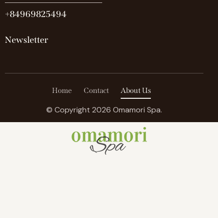
+84969825494
Newsletter
Home
Contact
About Us
© Copyright 2026 Omamori Spa.