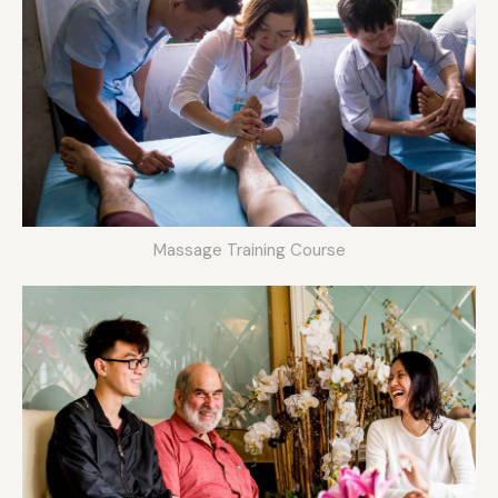
Massage Training Course