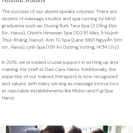
The success of our alumni speaks volumes: There are
dozens of massage studios and spa running by blind
graduates such as: Duong Bui’s Tara Spa (2 Cổng Đục
Str., Hanoi), Chinh’s Himawari Spa (102 B1 Alley 5 Huỳnh
Thúc Kháng, Hanoi); Anh Tú Spa (Lane 196/1 Nguyễn Sơn
str., Hanoi), Linh Spa (139 An Dương Vương, HCM City).
In 2016, we provided crucial support in setting up and
training the staff at Dao Care Hanoi. Additionally, the
expertise of our trained therapists is now recognized
and valued, with many serving as massage instructors
at reputable establishments like Midori and Fuji Spa
Hanoi.