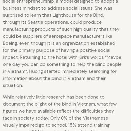
social entrepreneurship, a model designed to adopt a
business mindset to address social issues. She was
surprised to learn that Lighthouse for the Blind,
through its Seattle operations, could produce
manufacturing products of such high quality that they
could be suppliers of aerospace manufacturers like
Boeing, even though it is an organization established
for the primary purpose of having a positive social
impact. Returning to the hotel with Kirk’s words “Maybe
one day you can do something to help the blind people
in Vietnam”, Huong started immediately searching for
information about the blind in Vietnam and their
situation.
While relatively little research has been done to
document the plight of the bind in Vietnam, what few
figures we have available reflect the difficulties they
face in society today. Only 8% of the Vietnamese
visually impaired go to school, 15% attend training