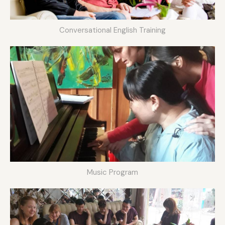
Conversational English Training
Music Program