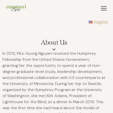
English
About Us
In 2012, Mrs. Huong Nguyen received the Humphrey
Fellowship from the United States Government,
granting her the opportunity to spend a year of non-
degree graduate-level study, leadership development,
and professional collaboration with U.S counterparts at
the University of Minnesota. During her trip to Seattle,
organized by the Humphrey Program at the University
of Washington, she met Kirk Adams, President of
Lighthouse for the Blind, at a dinner in March 2013. This
was the first time she had heard about the model of