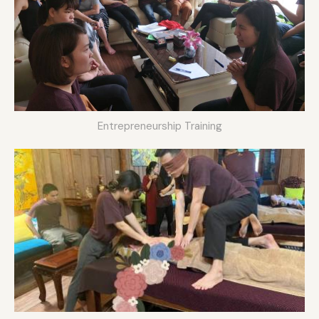
Entrepreneurship Training