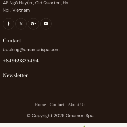
48 Ngõ Huyện , Old Quarter , Ha
Noi , Vietnam
Contact
booking@omamorispa.com
+84969825494
Newsletter
Home
Contact
About Us
© Copyright 2026 Omamori Spa.