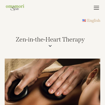
English
Zen-in-the-Heart Therapy