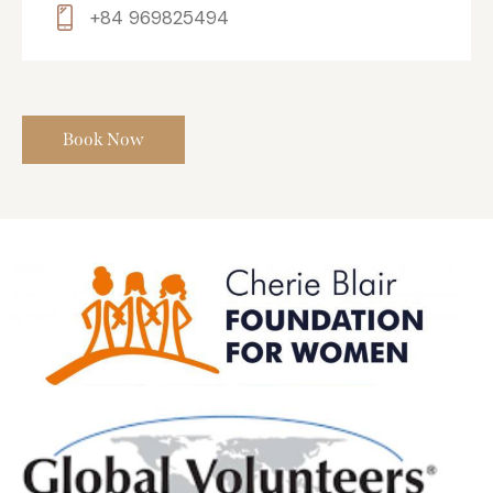
+84 969825494
Book Now