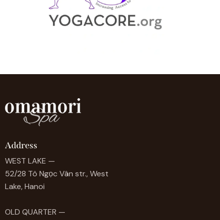
Address
WEST LAKE —
52/28 Tô Ngọc Vân str., West
Lake, Hanoi
OLD QUARTER —