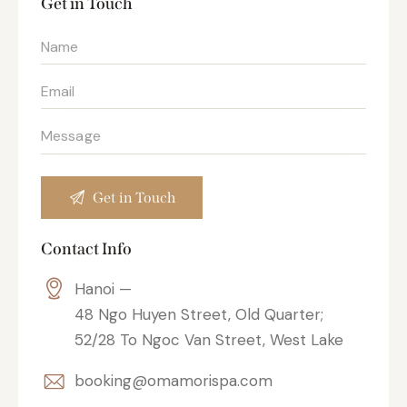
Get in Touch
Contact Info
Hanoi —
48 Ngo Huyen Street, Old Quarter;
52/28 To Ngoc Van Street, West Lake
booking@omamorispa.com