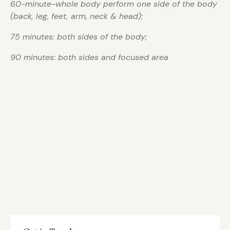
60-minute-whole body perform one side of the body
(back, leg, feet, arm, neck & head);
75 minutes: both sides of the body;
90 minutes: both sides and focused area