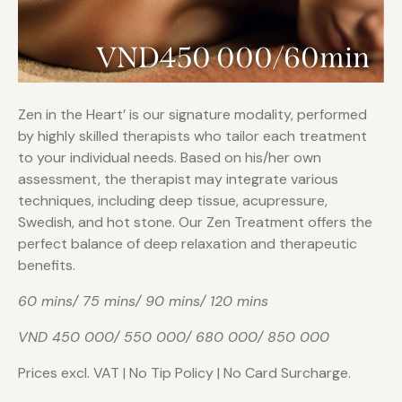
VND450 000/60min
Zen in the Heart’ is our signature modality, performed
by highly skilled therapists who tailor each treatment
to your individual needs. Based on his/her own
assessment, the therapist may integrate various
techniques, including deep tissue, acupressure,
Swedish, and hot stone. Our Zen Treatment offers the
perfect balance of deep relaxation and therapeutic
benefits.
60 mins/ 75 mins/ 90 mins/ 120 mins
VND 450 000/ 550 000/ 680 000/ 850 000
Prices excl. VAT | No Tip Policy | No Card Surcharge.