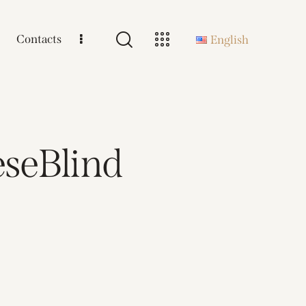
Contacts
English
seBlind