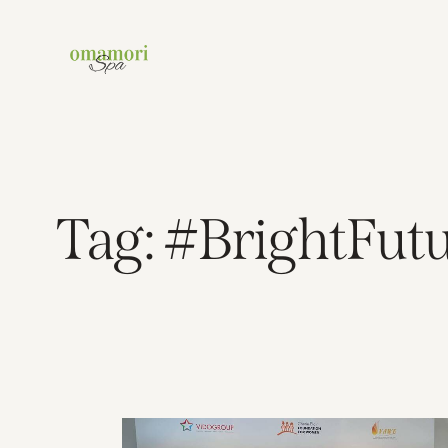
Tag: #BrightFut