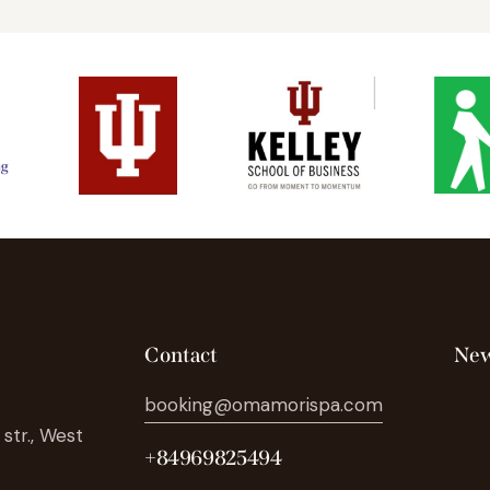
Contact
New
booking@omamorispa.com
str., West
+84969825494