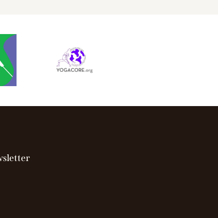
sletter