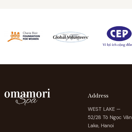
Address
WEST LAKE —
52/28 Tô Ngọc Vân 
Lake, Hanoi