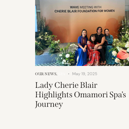
May 19, 2025
OUR NEWS
,
SPA
Lady Cherie Blair
Highlights Omamori Spa’s
Journey