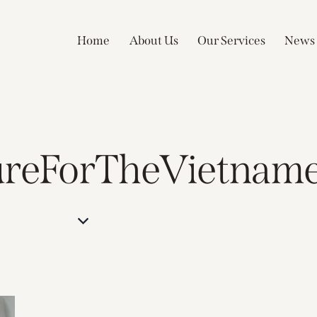
Home
About Us
Our Services
News
ureForTheVietname