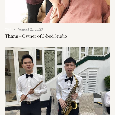
August 22, 2023
SPA
Thang – Owner of 3-bed Studio!