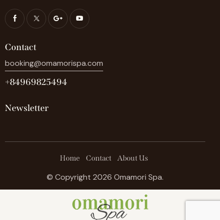
Contact
booking@omamorispa.com
+84969825494
Newsletter
Home
Contact
About Us
© Copyright 2026 Omamori Spa.