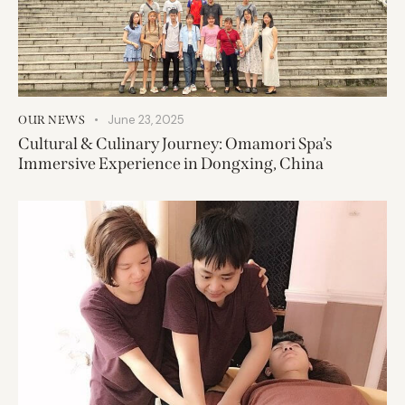
June 23, 2025
OUR NEWS
Cultural & Culinary Journey: Omamori Spa’s
Immersive Experience in Dongxing, China