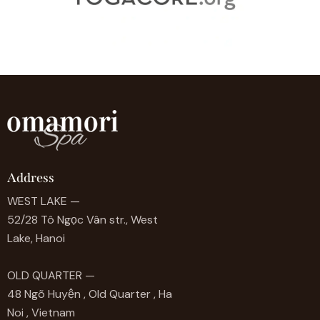
Address
WEST LAKE —
52/28 Tô Ngọc Vân str., West
Lake, Hanoi
OLD QUARTER —
48 Ngõ Huyện , Old Quarter , Ha
Noi , Vietnam