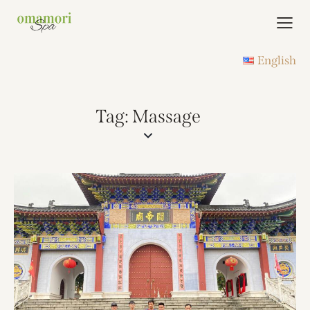
English
Tag: Massage