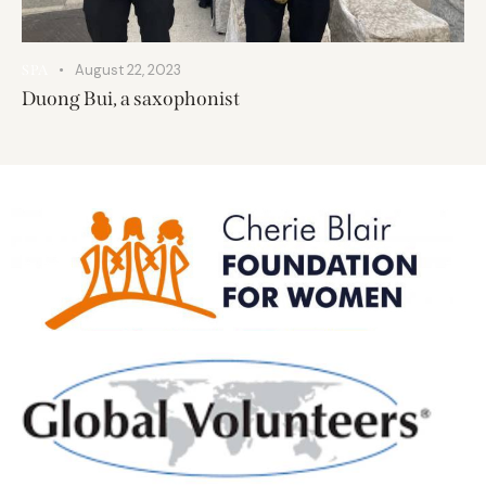
August 22, 2023
SPA
Duong Bui, a saxophonist