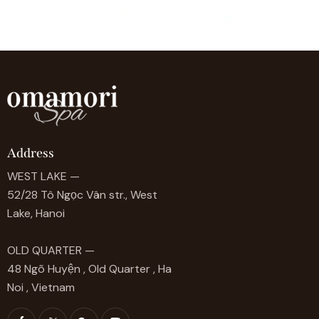
Address
WEST LAKE —
52/28 Tô Ngọc Vân str., West
Lake, Hanoi
OLD QUARTER —
48 Ngõ Huyện , Old Quarter , Ha
Noi , Vietnam