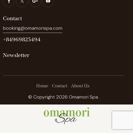
Contact
booking@omamorispa.com
+84969825494
Newsletter
Home
Contact
About Us
© Copyright 2026 Omamori Spa.