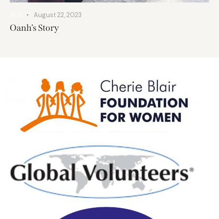
August 22, 2023
SPA
Oanh’s Story