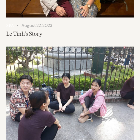
August 22, 2023
SPA
Le Tinh’s Story