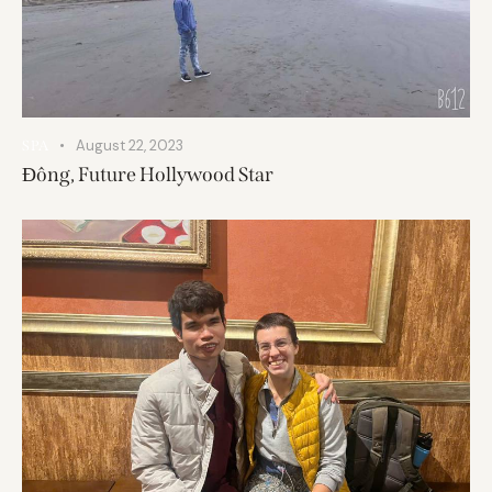
August 22, 2023
SPA
Đông, Future Hollywood Star