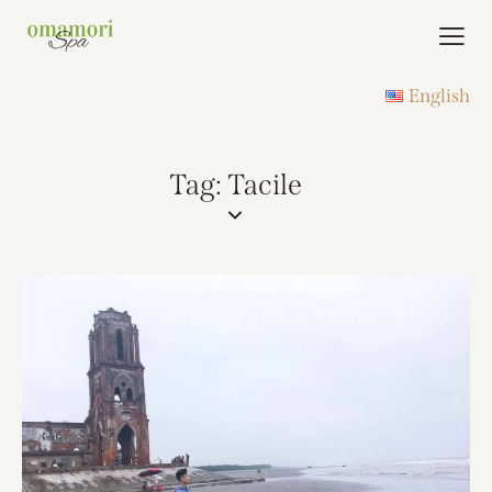
English
Tag: Tacile