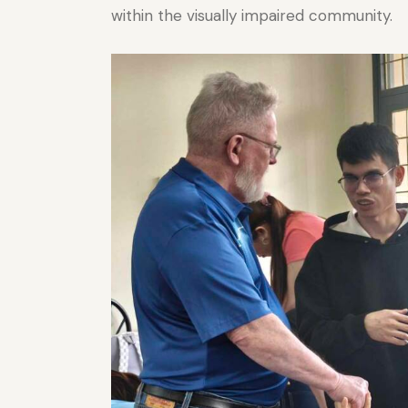
within the visually impaired community.