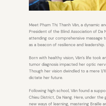
Meet Phạm Thị Thanh Vân, a dynamic and i
President of the Blind Association of Da
attending our comprehensive massage tr
as a beacon of resilience and leadership.
Born with healthy vision, Vân’s life took 
tumor diagnosis impacted her optic nerve,
Though her vision dwindled to a mere 1/10
dictate her future.
Following high school, Vân found a suppo
Chieu District, Da Nang. Here, under th
new ways of learning, mastering Braille a