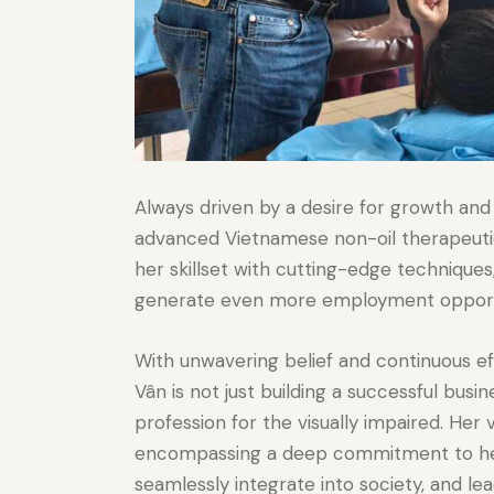
Always driven by a desire for growth and
advanced Vietnamese non-oil therapeutic
her skillset with cutting-edge techniques
generate even more employment opportuni
With unwavering belief and continuous ef
Vân is not just building a successful busi
profession for the visually impaired. Her
encompassing a deep commitment to helpi
seamlessly integrate into society, and lead