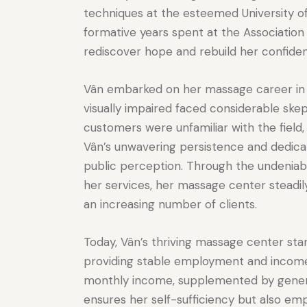
techniques at the esteemed University 
formative years spent at the Association 
rediscover hope and rebuild her confidence
Vân embarked on her massage career in 
visually impaired faced considerable ske
customers were unfamiliar with the fiel
Vân’s unwavering persistence and dedicati
public perception. Through the undeniabl
her services, her massage center steadil
an increasing number of clients.
Today, Vân’s thriving massage center sta
providing stable employment and income f
monthly income, supplemented by generou
ensures her self-sufficiency but also em