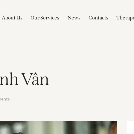
About Us
Our Services
News
Contacts
Therape
anh Vân
ents