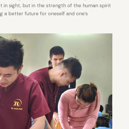
t in sight, but in the strength of the human spirit
g a better future for oneself and one’s