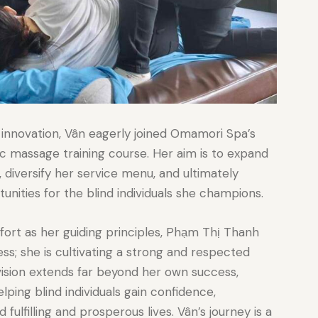
 innovation, Vân eagerly joined Omamori Spa’s
 massage training course. Her aim is to expand
, diversify her service menu, and ultimately
ties for the blind individuals she champions.
fort as her guiding principles, Phạm Thị Thanh
ness; she is cultivating a strong and respected
 vision extends far beyond her own success,
ng blind individuals gain confidence,
 fulfilling and prosperous lives. Vân’s journey is a