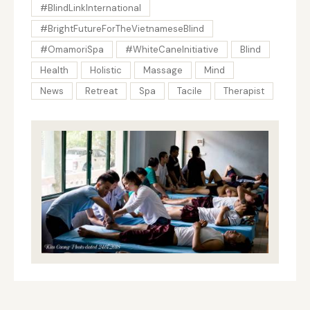
#BlindLinkInternational
#BrightFutureForTheVietnameseBlind
#OmamoriSpa
#WhiteCaneInitiative
Blind
Health
Holistic
Massage
Mind
News
Retreat
Spa
Tacile
Therapist