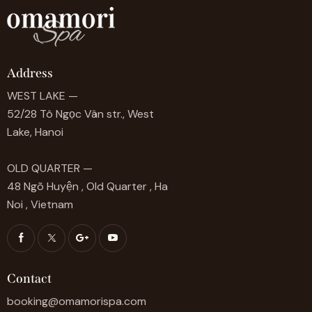
Address
WEST LAKE —
52/28 Tô Ngọc Vân str., West
Lake, Hanoi
OLD QUARTER —
48 Ngõ Huyện , Old Quarter , Ha
Noi , Vietnam
Contact
booking@omamorispa.com