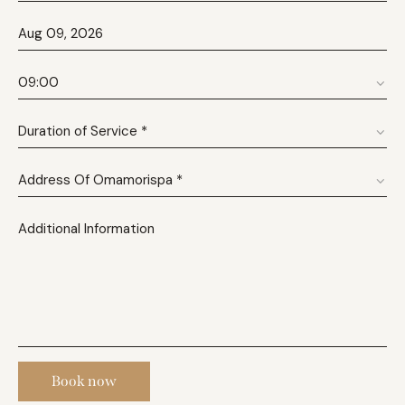
Book now