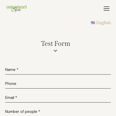
English
Test Form