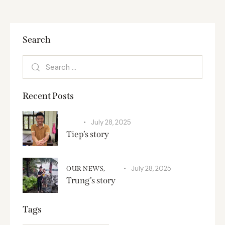
Search
Recent Posts
July 28, 2025
SPA
Tiep’s story
July 28, 2025
OUR NEWS,
SPA
Trung’s story
Tags