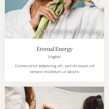
VND 800 000/60 mins
Eternal Energy
English
Consectetur adipiscing elit, sed do eiusm od
tempor incididunt ut labore.