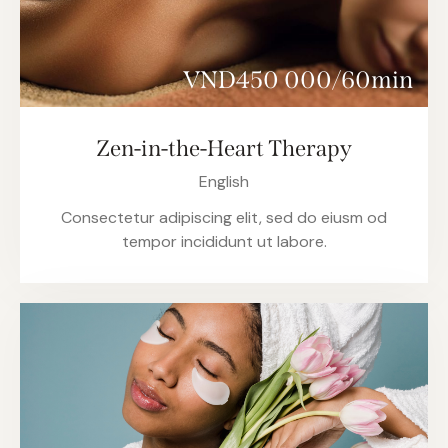
VND450 000/60min
Zen-in-the-Heart Therapy
English
Consectetur adipiscing elit, sed do eiusm od
tempor incididunt ut labore.