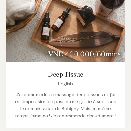
VND 400 000/60mins
Deep Tissue
English
J’ai commandé un massage deep tissues et j’ai
eu l’impression de passer une garde à vue dans
le commissariat de Bobigny. Mais en même
temps j’aime ça ! Je recommande chaudement !