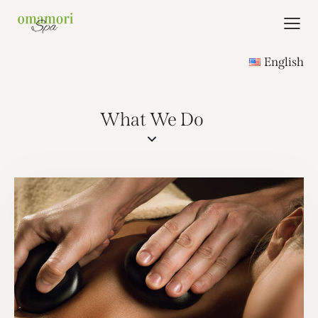
English
What We Do