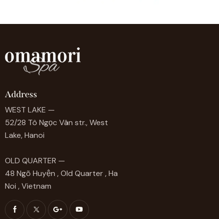
Address
WEST LAKE —
52/28 Tô Ngọc Vân str., West
Lake, Hanoi
OLD QUARTER —
48 Ngõ Huyện , Old Quarter , Ha
Noi , Vietnam