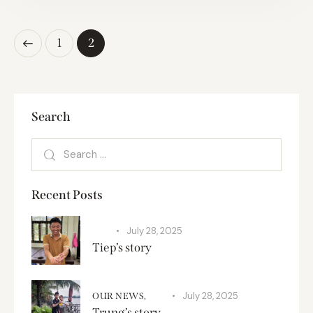
1
2
Search
Recent Posts
July 28, 2025
SPA
Tiep’s story
July 28, 2025
OUR NEWS,
SPA
Trung’s story