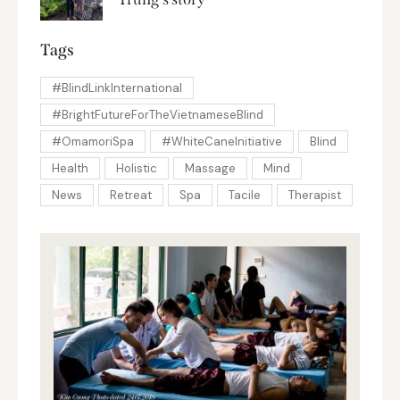
Tags
#BlindLinkInternational
#BrightFutureForTheVietnameseBlind
#OmamoriSpa
#WhiteCaneInitiative
Blind
Health
Holistic
Massage
Mind
News
Retreat
Spa
Tacile
Therapist